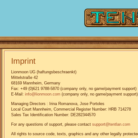
Imprint
Lionmoon UG (haftungsbeschraenkt)
Mittelstraße 42
68169 Mannheim, Germany
Fax: +49 (0)621 9788-5870 (company only, no game/payment support)
E-Mail:
info@lionmoon.com
(company only, no game/payment support)
Managing Directors : Irina Romanova, Jose Portoles
Local Court Mannheim, Commercial Register Number: HRB 714278
Sales Tax Identification Number: DE282344570
For any questions of support, please contact
support@tentlan.com
All rights to source code, texts, graphics and any other legally prote