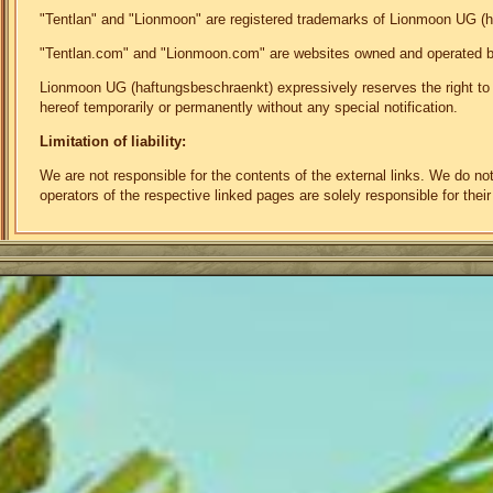
"Tentlan" and "Lionmoon" are registered trademarks of Lionmoon UG (
"Tentlan.com" and "Lionmoon.com" are websites owned and operated 
Lionmoon UG (haftungsbeschraenkt) expressively reserves the right to mo
hereof temporarily or permanently without any special notification.
Limitation of liability:
We are not responsible for the contents of the external links. We do n
operators of the respective linked pages are solely responsible for their