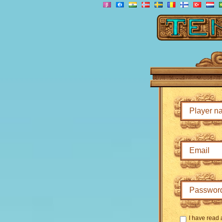
I have read