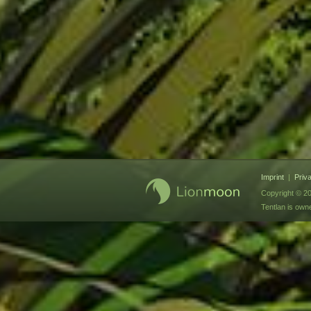
Imprint
|
Priv
Copyright © 20
Tentlan is ow