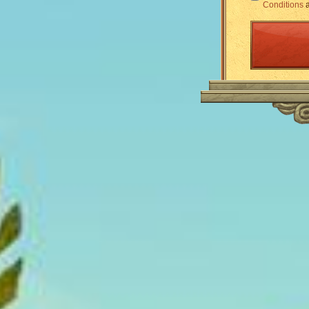
Conditions
a